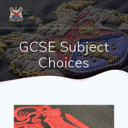
Skip
to
content
GCSE Subject
Choices