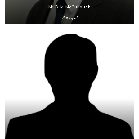
Mr D M McCullough
Principal