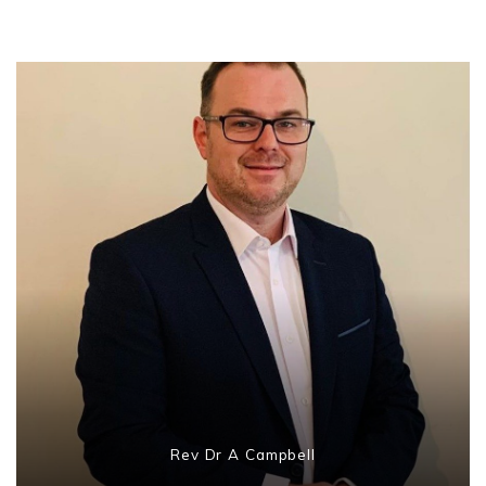
Rev Dr A Campbell