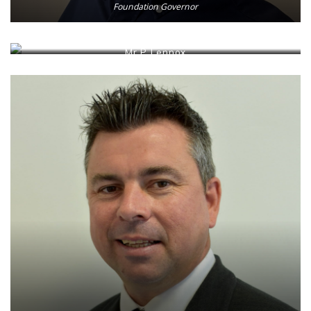
Foundation Governor
Mr P Lennox
DE Representative