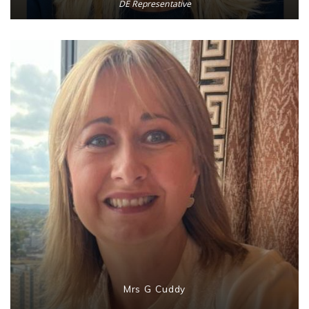
DE Representative
Mrs G Cuddy