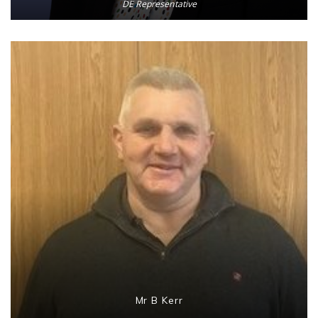
DE Representative
Mr B Kerr