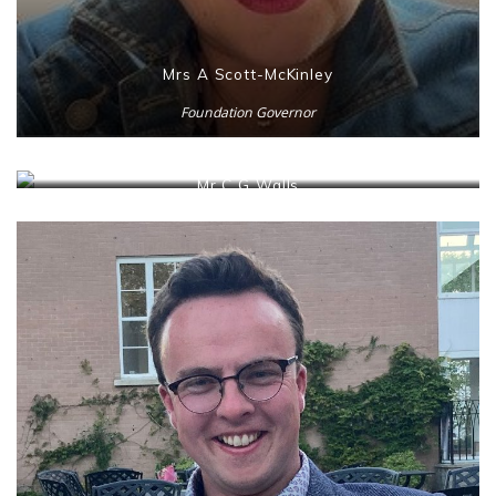
Mrs A Scott-McKinley
Foundation Governor
Mr C G Walls
DE Representative