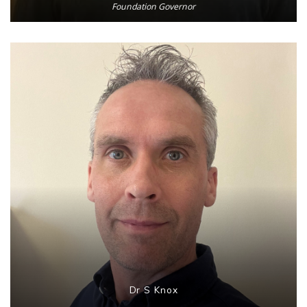
Foundation Governor
Dr S Knox