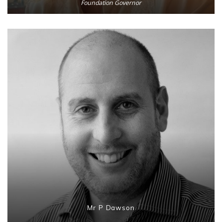
Foundation Governor
Mr P Dawson