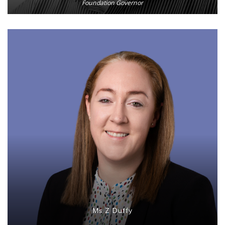
Foundation Governor
Ms Z Duffy