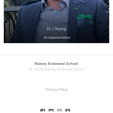
Dr J Young
DE Representative
Rainey Endowed School
© {2025} Rainey Endowed School
Privacy Policy