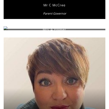
Mr C McCrea
Parent Governor
Mrs A Palmer
Parent Governor