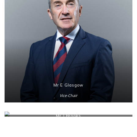
Mr E Glasgow
Vice-Chair
Mr J Brooks
Honorary Secretary