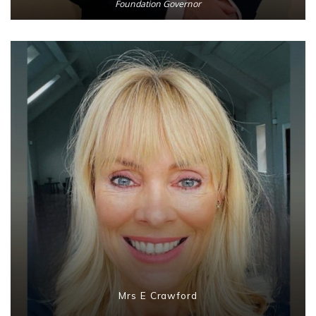
Foundation Governor
Mrs E Crawford