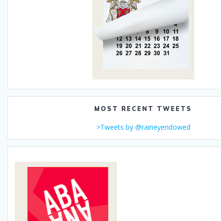
MOST RECENT TWEETS
>Tweets by @raineyendowed