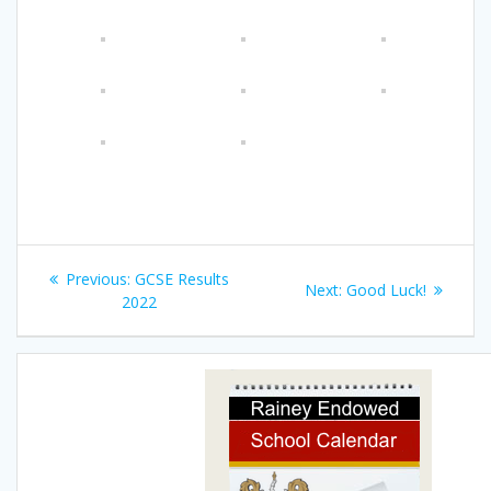
Post
Previous
Previous:
GCSE Results
Next
Next:
Good Luck!
navigation
post:
2022
post: