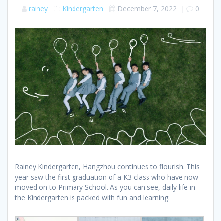
rainey
Kindergarten
December 7, 2022
|
0
Rainey Kindergarten, Hangzhou continues to flourish. This
year saw the first graduation of a K3 class who have now
moved on to Primary School. As you can see, daily life in
the Kindergarten is packed with fun and learning.