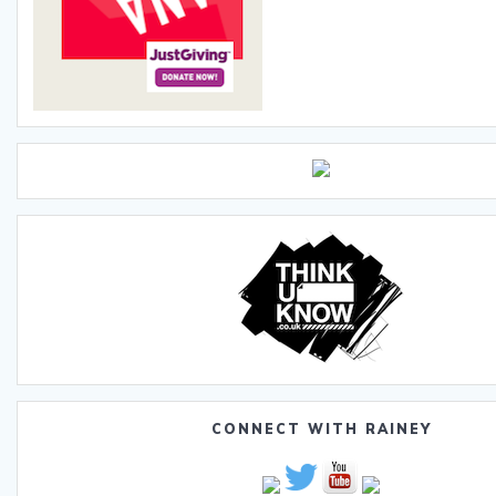
CONNECT WITH RAINEY