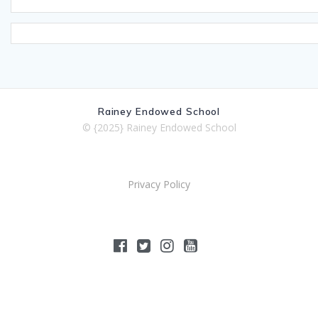
Rainey Endowed School
© {2025} Rainey Endowed School
Privacy Policy