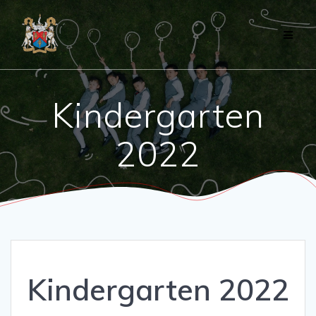
Skip
to
content
Kindergarten
2022
Kindergarten 2022