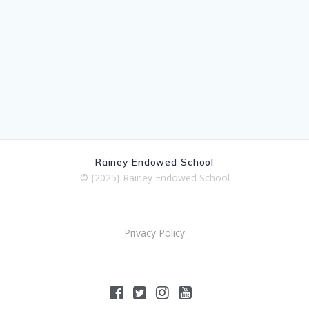
Rainey Endowed School
© {2025} Rainey Endowed School
Privacy Policy