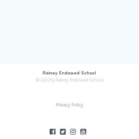
Rainey Endowed School
© {2025} Rainey Endowed School
Privacy Policy