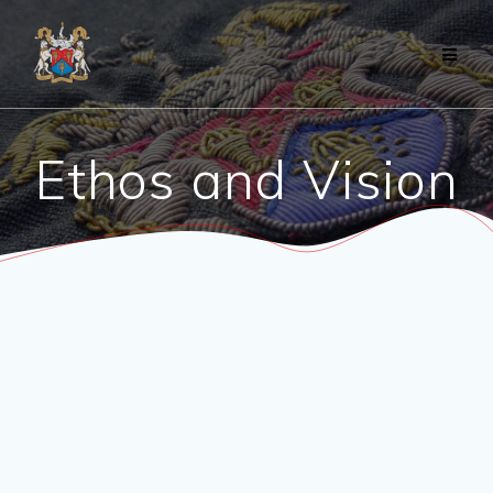
Skip
to
content
Ethos and Vision