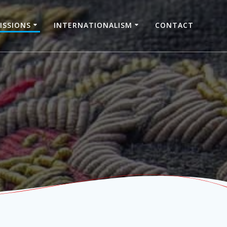
ISSIONS
INTERNATIONALISM
CONTACT