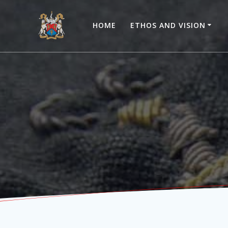
Skip
to
HOME
ETHOS AND VISION
content