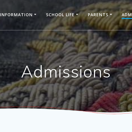
INFORMATION
SCHOOL LIFE
PARENTS
ADM
Admissions