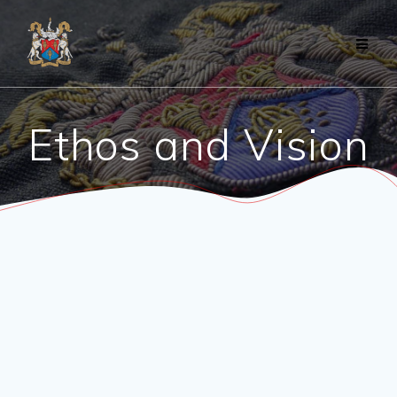
Skip
to
content
Ethos and Vision