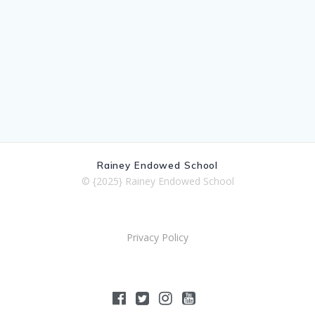
Rainey Endowed School
© {2025} Rainey Endowed School
Privacy Policy