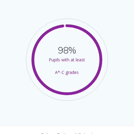
98%
Pupils with at least
A*-C grades