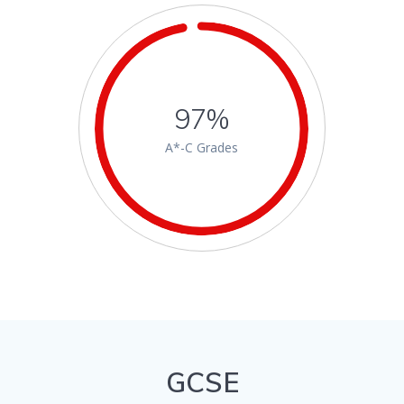
97%
A*-C Grades
GCSE