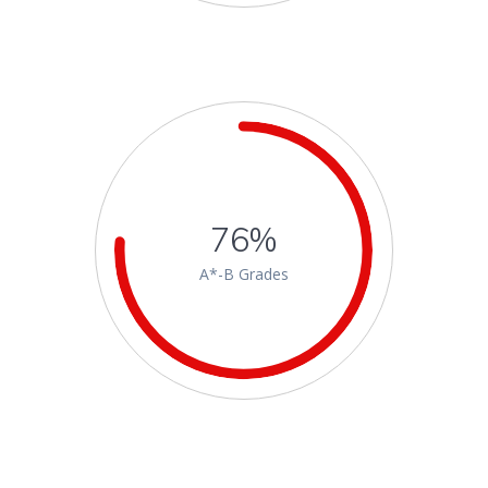
76%
A*-B Grades