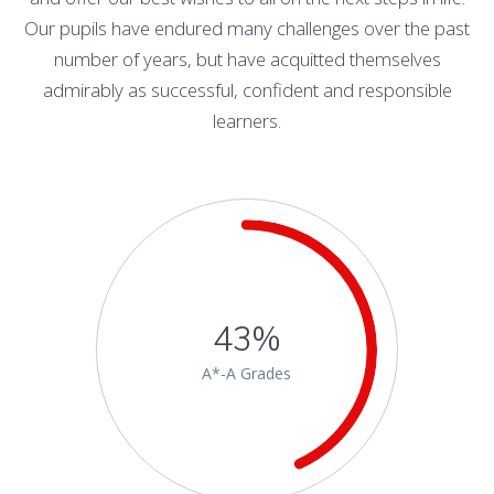
Our pupils have endured many challenges over the past
number of years, but have acquitted themselves
admirably as successful, confident and responsible
learners.
43%
A*-A Grades