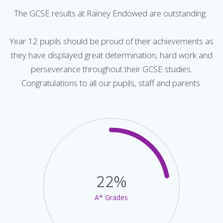
The GCSE results at Rainey Endowed are outstanding.
Year 12 pupils should be proud of their achievements as
they have displayed great determination, hard work and
perseverance throughout their GCSE studies.
Congratulations to all our pupils, staff and parents.
22%
A* Grades