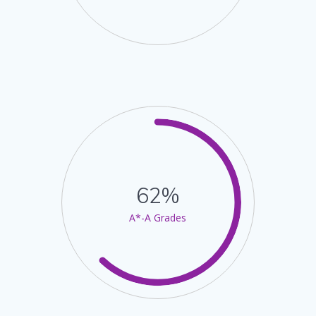
62%
A*-A Grades